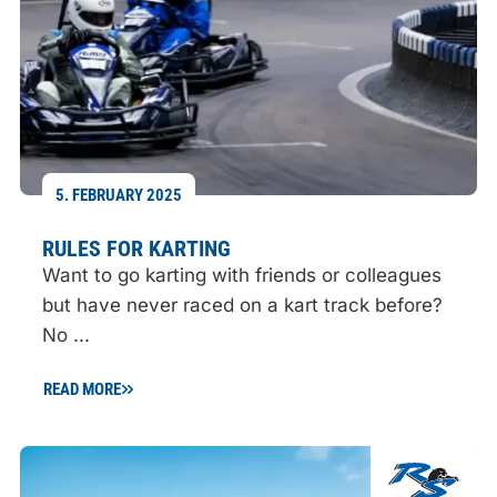
5. FEBRUARY 2025
RULES FOR KARTING
Want to go karting with friends or colleagues
but have never raced on a kart track before?
No ...
READ MORE