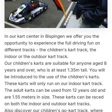
In our kart center in Bispingen we offer you the
opportunity to experience the full driving fun on
different tracks - the children's kart track, the
indoor or the outdoor kart track.
Our children's karts are suitable for anyone aged 8
years and over, who is at least 1.35m tall. You will
be introduced to the use of the children's karts.
These karts will only run on our indoor kart track.
The adult karts can be used from 12 years old and
are 1.55 meters in size. These karts can be raced
on both the indoor and outdoor kart tracks.
Also discover our children's go-kart track, where