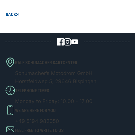
BACK
RALF SCHUMACHER KARTCENTER
Schumacher’s Motodrom GmbH
Horstfeldweg 5, 29646 Bispingen
TELEPHONE TIMES
Monday to Friday: 10:00 - 17:00
WE ARE HERE FOR YOU
+49 5194 982050
FEEL FREE TO WRITE TO US