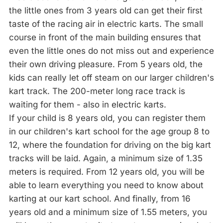
the little ones from 3 years old can get their first
taste of the racing air in electric karts. The small
course in front of the main building ensures that
even the little ones do not miss out and experience
their own driving pleasure. From 5 years old, the
kids can really let off steam on our larger children's
kart track. The 200-meter long race track is
waiting for them - also in electric karts.
If your child is 8 years old, you can register them
in our children's kart school for the age group 8 to
12, where the foundation for driving on the big kart
tracks will be laid. Again, a minimum size of 1.35
meters is required. From 12 years old, you will be
able to learn everything you need to know about
karting at our kart school. And finally, from 16
years old and a minimum size of 1.55 meters, you