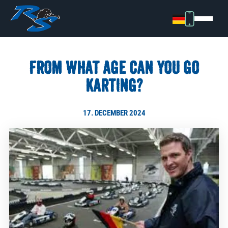
FROM WHAT AGE CAN YOU GO
KARTING?
17. DECEMBER 2024