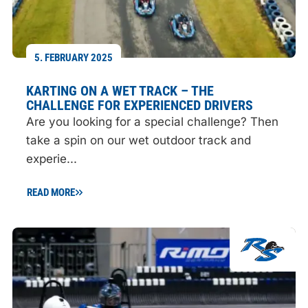
5. FEBRUARY 2025
KARTING ON A WET TRACK – THE
CHALLENGE FOR EXPERIENCED DRIVERS
Are you looking for a special challenge? Then
take a spin on our wet outdoor track and
experie...
READ MORE