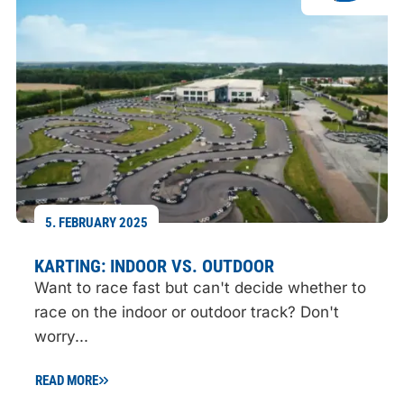
5. FEBRUARY 2025
KARTING: INDOOR VS. OUTDOOR
Want to race fast but can't decide whether to
race on the indoor or outdoor track? Don't
worry...
READ MORE