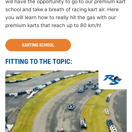
will have the opportunity to go to our premium kart
school and take a breath of racing kart air. Here
you will learn how to really hit the gas with our
premium karts that reach up to 80 km/h!
KARTING SCHOOL
FITTING TO THE TOPIC: