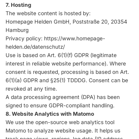
7. Hosting
The website content is hosted by:
Homepage Helden GmbH, Poststraße 20, 20354
Hamburg
Privacy policy:
https://www.homepage-
helden.de/datenschutz/
Use is based on Art. 6(1)(f) GDPR (legitimate
interest in reliable website performance). Where
consent is requested, processing is based on Art.
6(1)(a) GDPR and §25(1) TDDDG. Consent can be
revoked at any time.
A data processing agreement (DPA) has been
signed to ensure GDPR-compliant handling.
8. Website Analytics with Matomo
We use the open-source web analytics tool
Matomo to analyze website usage. It helps us