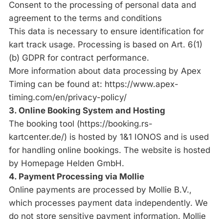
Consent to the processing of personal data and
agreement to the terms and conditions
This data is necessary to ensure identification for
kart track usage. Processing is based on Art. 6(1)
(b) GDPR for contract performance.
More information about data processing by Apex
Timing can be found at:
https://www.apex-
timing.com/en/privacy-policy/
3. Online Booking System and Hosting
The booking tool (
https://booking.rs-
kartcenter.de/
) is hosted by 1&1 IONOS and is used
for handling online bookings. The website is hosted
by Homepage Helden GmbH.
4. Payment Processing via Mollie
Online payments are processed by Mollie B.V.,
which processes payment data independently. We
do not store sensitive payment information. Mollie