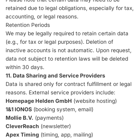
retained due to legal obligations, especially for tax,
accounting, or legal reasons.
Retention Periods
We may be legally required to retain certain data
(e.g., for tax or legal purposes). Deletion of
inactive accounts is not automatic. Upon request,
data not subject to retention laws will be deleted
within 30 days.
11. Data Sharing and Service Providers
Data is shared only for contract fulfillment or legal
reasons. External service providers include:
Homepage Helden GmbH
(website hosting)
1&1 IONOS
(booking system, email)
Mollie B.V.
(payments)
CleverReach
(newsletter)
Apex Timing
(timing, app, mailing)