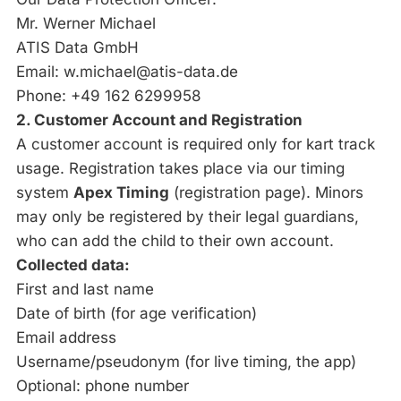
Mr. Werner Michael
ATIS Data GmbH
Email:
w.michael@atis-data.de
Phone: +49 162 6299958
2. Customer Account and Registration
A customer account is required only for kart track
usage. Registration takes place via our timing
system
Apex Timing
(
registration page
). Minors
may only be registered by their legal guardians,
who can add the child to their own account.
Collected data:
First and last name
Date of birth (for age verification)
Email address
Username/pseudonym (for live timing, the app)
Optional: phone number