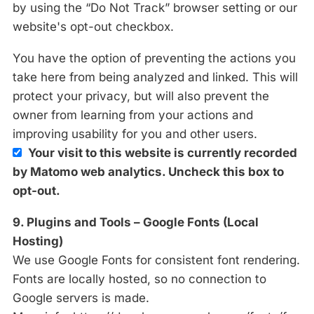
by using the “Do Not Track” browser setting or our
website's opt-out checkbox.
You have the option of preventing the actions you
take here from being analyzed and linked. This will
protect your privacy, but will also prevent the
owner from learning from your actions and
improving usability for you and other users.
Your visit to this website is currently recorded
by Matomo web analytics. Uncheck this box to
opt-out.
9. Plugins and Tools – Google Fonts (Local
Hosting)
We use Google Fonts for consistent font rendering.
Fonts are locally hosted, so no connection to
Google servers is made.