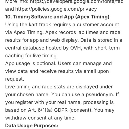
More info:
https://developers.google.com/fonts/faq
and
https://policies.google.com/privacy
10. Timing Software and App (Apex Timing)
Using the kart track requires a customer account
via Apex Timing. Apex records lap times and race
results for app and web display. Data is stored in a
central database hosted by OVH, with short-term
caching for live timing.
App usage is optional. Users can manage and
view data and receive results via email upon
request.
Live timing and race stats are displayed under
your chosen name. You can use a pseudonym. If
you register with your real name, processing is
based on Art. 6(1)(a) GDPR (consent). You may
withdraw consent at any time.
Data Usage Purposes: