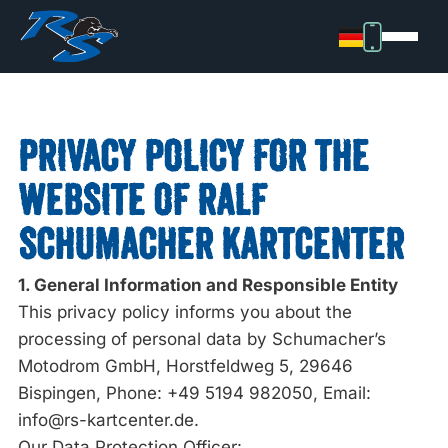
PRIVACY POLICY FOR THE
WEBSITE OF RALF
SCHUMACHER KARTCENTER
1. General Information and Responsible Entity
This privacy policy informs you about the
processing of personal data by Schumacher’s
Motodrom GmbH, Horstfeldweg 5, 29646
Bispingen, Phone: +49 5194 982050, Email:
info@rs-kartcenter.de.
Our Data Protection Officer: