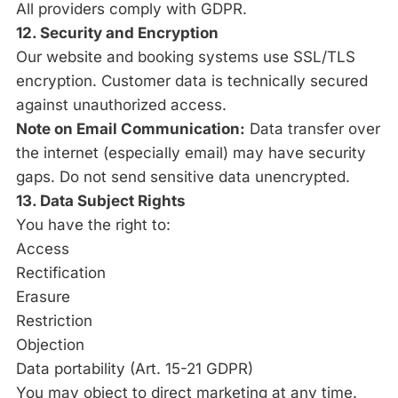
All providers comply with GDPR.
12. Security and Encryption
Our website and booking systems use SSL/TLS
encryption. Customer data is technically secured
against unauthorized access.
Note on Email Communication:
Data transfer over
the internet (especially email) may have security
gaps. Do not send sensitive data unencrypted.
13. Data Subject Rights
You have the right to:
Access
Rectification
Erasure
Restriction
Objection
Data portability (Art. 15-21 GDPR)
You may object to direct marketing at any time.