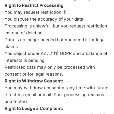
Right to Restrict Processing
You may request restriction if:
You dispute the accuracy of your data
Processing is unlawful, but you request restriction
instead of deletion
Data is no longer needed but you need it for legal
claims
You object under Art. 21(1) GDPR and a balance of
interests is pending
Restricted data may only be processed with
consent or for legal reasons.
Right to Withdraw Consent:
You may withdraw consent at any time with future
effect via email or mail. Past processing remains
unaffected.
Right to Lodge a Complaint: