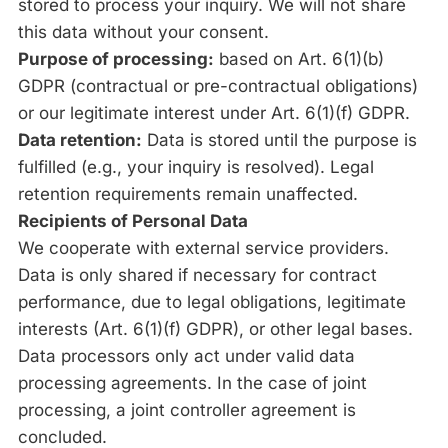
stored to process your inquiry. We will not share
this data without your consent.
Purpose of processing:
based on Art. 6(1)(b)
GDPR (contractual or pre-contractual obligations)
or our legitimate interest under Art. 6(1)(f) GDPR.
Data retention:
Data is stored until the purpose is
fulfilled (e.g., your inquiry is resolved). Legal
retention requirements remain unaffected.
Recipients of Personal Data
We cooperate with external service providers.
Data is only shared if necessary for contract
performance, due to legal obligations, legitimate
interests (Art. 6(1)(f) GDPR), or other legal bases.
Data processors only act under valid data
processing agreements. In the case of joint
processing, a joint controller agreement is
concluded.