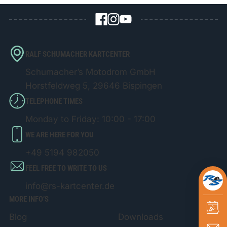
RALF SCHUMACHER KARTCENTER
Schumacher’s Motodrom GmbH
Horstfeldweg 5, 29646 Bispingen
TELEPHONE TIMES
Monday to Friday: 10:00 - 17:00
WE ARE HERE FOR YOU
+49 5194 982050
FEEL FREE TO WRITE TO US
info@rs-kartcenter.de
MORE INFO’S
Blog
Downloads