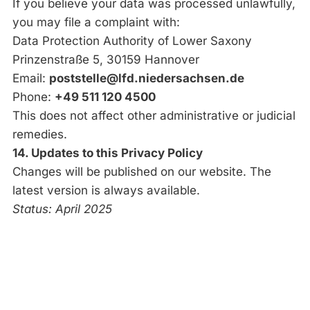
If you believe your data was processed unlawfully,
you may file a complaint with:
Data Protection Authority of Lower Saxony
Prinzenstraße 5, 30159 Hannover
Email:
poststelle@lfd.niedersachsen.de
Phone:
+49 511 120 4500
This does not affect other administrative or judicial
remedies.
14. Updates to this Privacy Policy
Changes will be published on our website. The
latest version is always available.
Status: April 2025