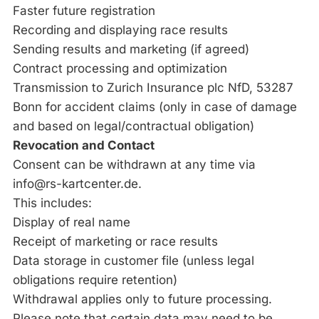
Faster future registration
Recording and displaying race results
Sending results and marketing (if agreed)
Contract processing and optimization
Transmission to Zurich Insurance plc NfD, 53287
Bonn for accident claims (only in case of damage
and based on legal/contractual obligation)
Revocation and Contact
Consent can be withdrawn at any time via
info@rs-kartcenter.de.
This includes:
Display of real name
Receipt of marketing or race results
Data storage in customer file (unless legal
obligations require retention)
Withdrawal applies only to future processing.
Please note that certain data may need to be