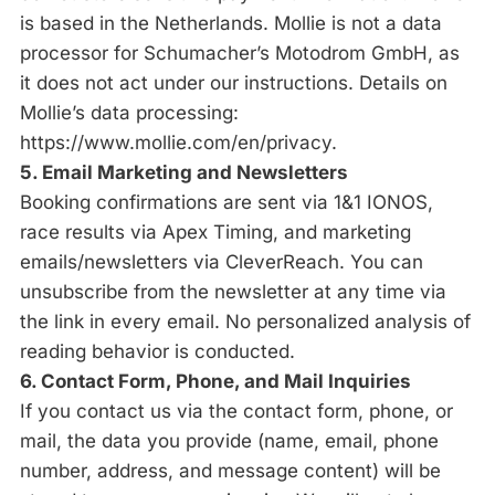
is based in the Netherlands. Mollie is not a data
processor for Schumacher’s Motodrom GmbH, as
it does not act under our instructions. Details on
Mollie’s data processing:
https://www.mollie.com/en/privacy.
5. Email Marketing and Newsletters
Booking confirmations are sent via 1&1 IONOS,
race results via Apex Timing, and marketing
emails/newsletters via CleverReach. You can
unsubscribe from the newsletter at any time via
the link in every email. No personalized analysis of
reading behavior is conducted.
6. Contact Form, Phone, and Mail Inquiries
If you contact us via the contact form, phone, or
mail, the data you provide (name, email, phone
number, address, and message content) will be