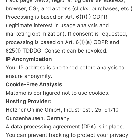
track page views, regions, log data (IP address,
browser, OS), and actions (clicks, purchases, etc.).
Processing is based on Art. 6(1)(f) GDPR
(legitimate interest in usage analysis and
marketing optimization). If consent is requested,
processing is based on Art. 6(1)(a) GDPR and
§25(1) TDDDG. Consent can be revoked.
IP Anonymization
Your IP address is shortened before analysis to
ensure anonymity.
Cookie-Free Analysis
Matomo is configured not to use cookies.
Hosting Provider:
Hetzner Online GmbH, Industriestr. 25, 91710
Gunzenhausen, Germany
A data processing agreement (DPA) is in place.
You can prevent tracking to protect your privacy