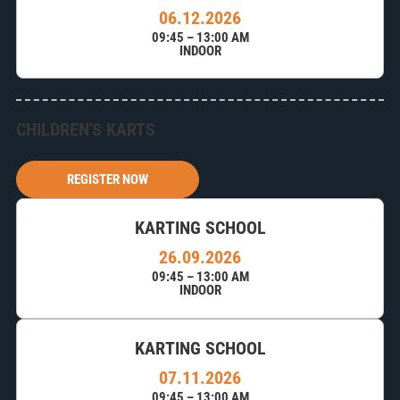
06.12.2026
09:45 – 13:00 AM
INDOOR
CHILDREN'S KARTS
REGISTER NOW
KARTING SCHOOL
26.09.2026
09:45 – 13:00 AM
INDOOR
KARTING SCHOOL
07.11.2026
09:45 – 13:00 AM