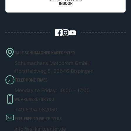
INDOOR
RALF SCHUMACHER KARTCENTER
Schumacher’s Motodrom GmbH
Horstfeldweg 5, 29646 Bispingen
TELEPHONE TIMES
Monday to Friday: 10:00 - 17:00
WE ARE HERE FOR YOU
+49 5194 982050
FEEL FREE TO WRITE TO US
info@rs-kartcenter.de