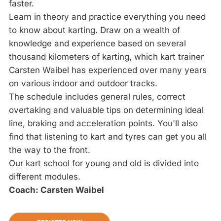
faster.
Learn in theory and practice everything you need
to know about karting. Draw on a wealth of
knowledge and experience based on several
thousand kilometers of karting, which kart trainer
Carsten Waibel has experienced over many years
on various indoor and outdoor tracks.
The schedule includes general rules, correct
overtaking and valuable tips on determining ideal
line, braking and acceleration points. You'll also
find that listening to kart and tyres can get you all
the way to the front.
Our kart school for young and old is divided into
different modules.
Coach: Carsten Waibel