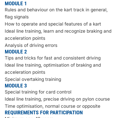
MODULE 1
Rules and behaviour on the kart track in general,
flag signals
How to operate and special features of a kart
Ideal line training, learn and recognize braking and
acceleration points
Analysis of driving errors
MODULE 2
Tips and tricks for fast and consistent driving
Ideal line training, optimisation of braking and
acceleration points
Special overtaking training
MODULE 3
Special training for card control
Ideal line training, precise driving on pylon course
Time optimisation, normal course or opposite
REQUIREMENTS FOR PARTICIPATION