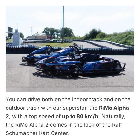
You can drive both on the indoor track and on the
outdoor track with our superstar, the
RiMo Alpha
2
, with a top speed of
up to 80 km/h
. Naturally,
the RiMo Alpha 2 comes in the look of the Ralf
Schumacher Kart Center.