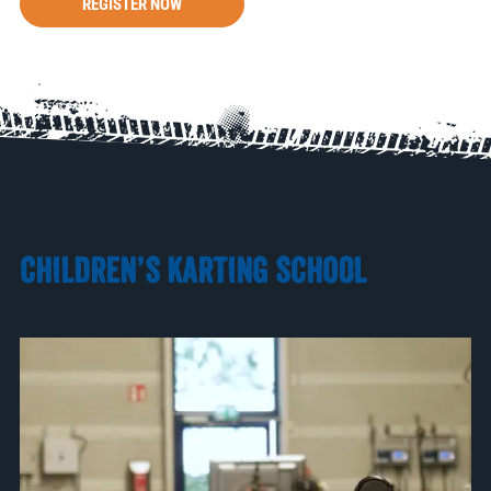
REGISTER NOW
CHILDREN’S KARTING SCHOOL