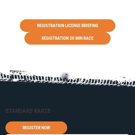
REGISTRATION LICENSE BRIEFING
REGISTRATION 30 MIN RACE
STANDARD KARTS
REGISTER NOW