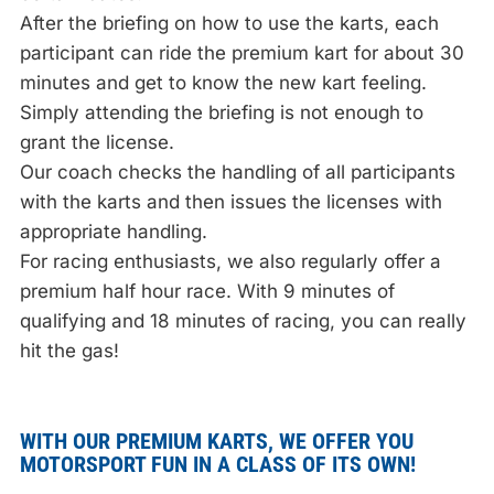
After the briefing on how to use the karts, each
participant can ride the premium kart for about 30
minutes and get to know the new kart feeling.
Simply attending the briefing is not enough to
grant the license.
Our coach checks the handling of all participants
with the karts and then issues the licenses with
appropriate handling.
For racing enthusiasts, we also regularly offer a
premium half hour race. With 9 minutes of
qualifying and 18 minutes of racing, you can really
hit the gas!
WITH OUR PREMIUM KARTS, WE OFFER YOU
MOTORSPORT FUN IN A CLASS OF ITS OWN!