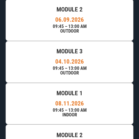
MODULE 2
06.09.2026
09:45 – 13:00 AM
OUTDOOR
MODULE 3
04.10.2026
09:45 – 13:00 AM
OUTDOOR
MODULE 1
08.11.2026
09:45 – 13:00 AM
INDOOR
MODULE 2