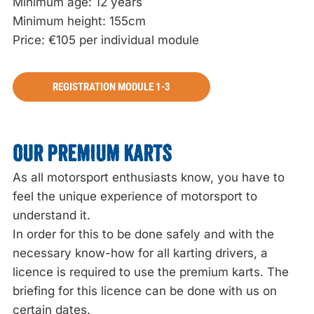
Minimum age: 12 years
Minimum height: 155cm
Price: €105 per individual module
REGISTRATION MODULE 1-3
OUR PREMIUM KARTS
As all motorsport enthusiasts know, you have to
feel the unique experience of motorsport to
understand it.
In order for this to be done safely and with the
necessary know-how for all karting drivers, a
licence is required to use the premium karts. The
briefing for this licence can be done with us on
certain dates.