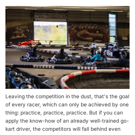
Leaving the competition in the dust, that's the goal
of every racer, which can only be achieved by one
thing: practice, practice, practice. But if you can
apply the know-how of an already well-trained go-
kart driver, the competitors will fall behind even