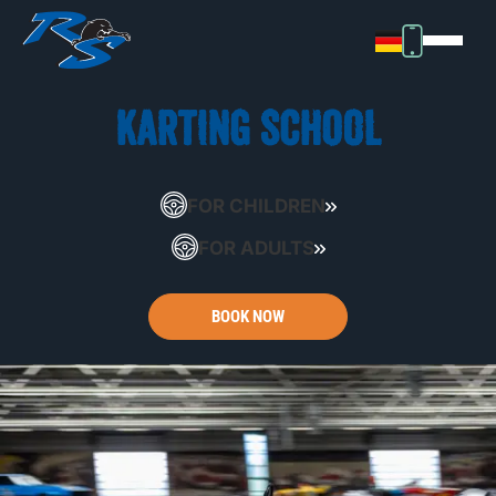
KARTING SCHOOL
FOR CHILDREN
FOR ADULTS
BOOK NOW