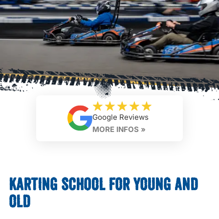
Google Reviews
MORE INFOS »
KARTING SCHOOL FOR YOUNG AND
OLD