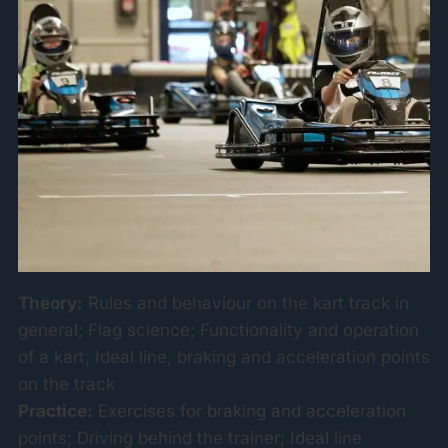
Theory:
Rules and behaviour on the kart track in
general; Flag science; Functionality and operation
of a kart; Ideal line, braking and acceleration points
on the track
Practice:
Exercises for braking and acceleration
points; Driving behind the trainer; Ideal line