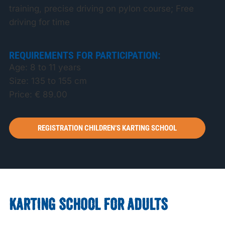
training, precise driving on pylon course; Free
driving for time
REQUIREMENTS FOR PARTICIPATION:
Age: 8 to 11 years
Size: 135 to 155 cm
Price: € 89.00
REGISTRATION CHILDREN’S KARTING SCHOOL
KARTING SCHOOL FOR ADULTS