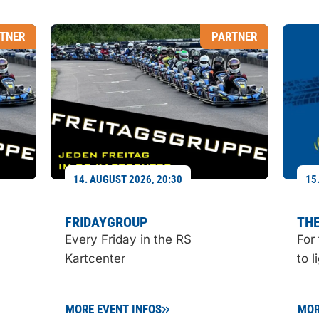
TNER
PARTNER
14. AUGUST 2026, 20:30
15
FRIDAYGROUP
THE
Every Friday in the RS
For
Kartcenter
to l
MORE EVENT INFOS
MOR