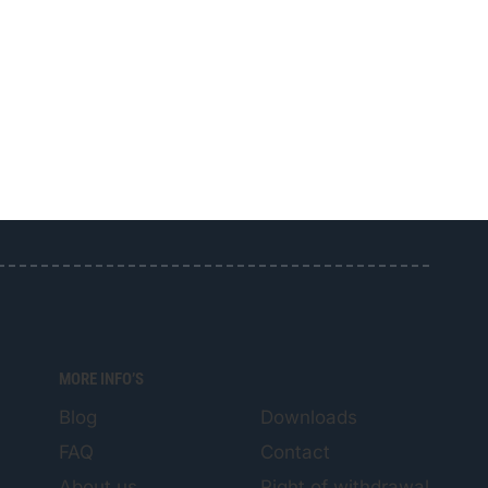
MORE INFO’S
Blog
Downloads
FAQ
Contact
About us
Right of withdrawal