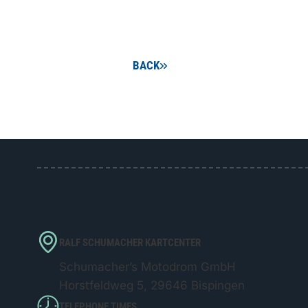
BACK
RALF SCHUMACHER KARTCENTER
Schumacher’s Motodrom GmbH
Horstfeldweg 5, 29646 Bispingen
TELEPHONE TIMES