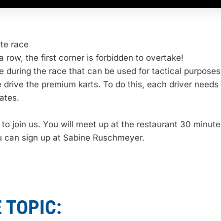
ute race
a row, the first corner is forbidden to overtake!
e during the race that can be used for tactical purposes
e drive the premium karts. To do this, each driver needs
ates.
o join us. You will meet up at the restaurant 30 minutes
ou can sign up at Sabine Ruschmeyer.
 TOPIC: