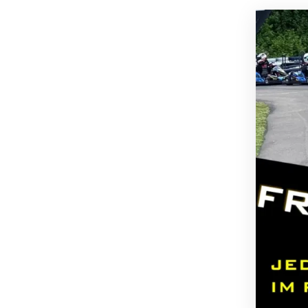
GARAGE