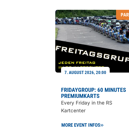
PAR
7. AUGUST 2026, 20:00
FRIDAYGROUP: 60 MINUTES
PREMIUMKARTS
Every Friday in the RS
Kartcenter
MORE EVENT INFOS