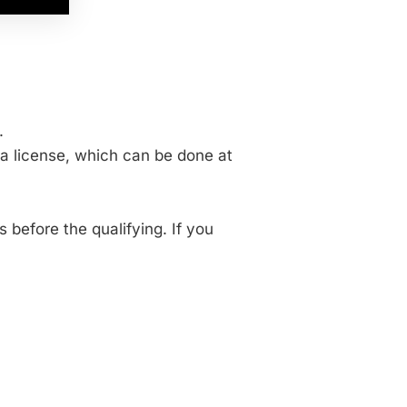
.
 a license, which can be done at
 before the qualifying. If you