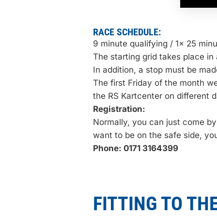
RACE SCHEDULE:
9 minute qualifying / 1x 25 min
The starting grid takes place in 
In addition, a stop must be mad
The first Friday of the month w
the RS Kartcenter on different d
Registration:
Normally, you can just come by t
want to be on the safe side, y
Phone: 0171 3164399
FITTING TO THE