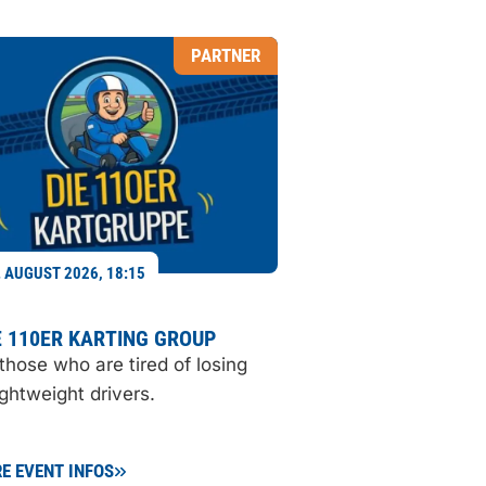
PARTNER
. AUGUST 2026, 18:15
 110ER KARTING GROUP
 those who are tired of losing
ightweight drivers.
E EVENT INFOS