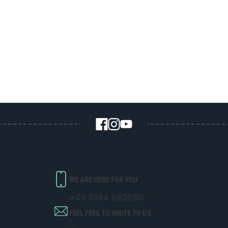
WE ARE HERE FOR YOU
+49 5194 982050
FEEL FREE TO WRITE TO US