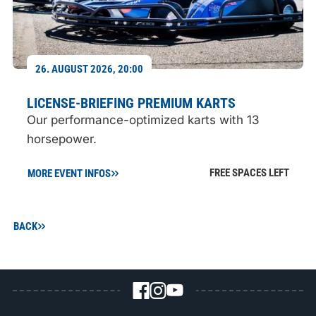
26. AUGUST 2026, 20:00
LICENSE-BRIEFING PREMIUM KARTS
Our performance-optimized karts with 13
horsepower.
FREE SPACES LEFT
MORE EVENT INFOS
BACK