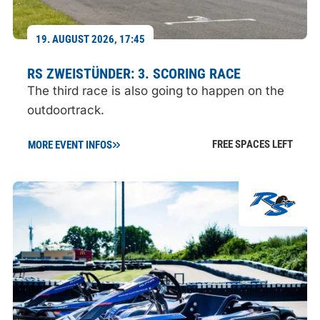
19. AUGUST 2026, 17:45
RS ZWEISTÜNDER: 3. SCORING RACE
The third race is also going to happen on the
outdoortrack.
FREE SPACES LEFT
MORE EVENT INFOS