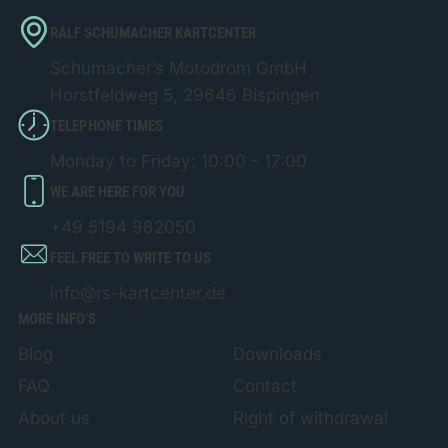
RALF SCHUMACHER KARTCENTER
Schumacher’s Motodrom GmbH
Horstfeldweg 5, 29646 Bispingen
TELEPHONE TIMES
Monday to Friday: 10:00 - 17:00
WE ARE HERE FOR YOU
+49 5194 982050
FEEL FREE TO WRITE TO US
info@rs-kartcenter.de
MORE INFO’S
Blog
Downloads
FAQ
Contact
About us
Right of withdrawal