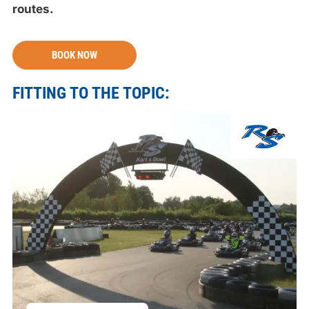
routes.
BOOK NOW
FITTING TO THE TOPIC: