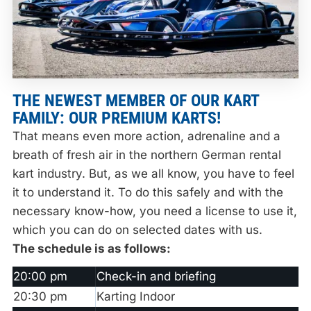
THE NEWEST MEMBER OF OUR KART
FAMILY: OUR PREMIUM KARTS!
That means even more action, adrenaline and a
breath of fresh air in the northern German rental
kart industry. But, as we all know, you have to feel
it to understand it. To do this safely and with the
necessary know-how, you need a license to use it,
which you can do on selected dates with us.
The schedule is as follows:
20:00 pm
Check-in and briefing
20:30 pm
Karting Indoor