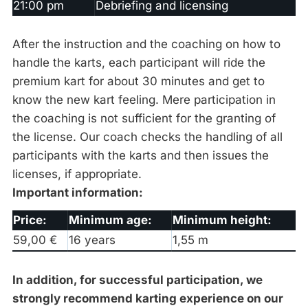
21:00 pm
Debriefing and licensing
After the instruction and the coaching on how to
handle the karts, each participant will ride the
premium kart for about 30 minutes and get to
know the new kart feeling. Mere participation in
the coaching is not sufficient for the granting of
the license. Our coach checks the handling of all
participants with the karts and then issues the
licenses, if appropriate.
Important information:
Price:
Minimum age:
Minimum height:
59,00 €
16 years
1,55 m
In addition, for successful participation, we
strongly recommend karting experience on our