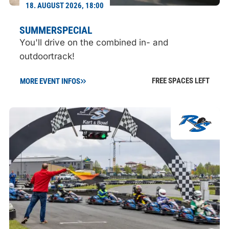
18. AUGUST 2026, 18:00
SUMMERSPECIAL
You'll drive on the combined in- and
outdoortrack!
FREE SPACES LEFT
MORE EVENT INFOS