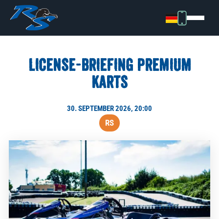
LICENSE-BRIEFING PREMIUM
KARTS
30. SEPTEMBER 2026, 20:00
RS