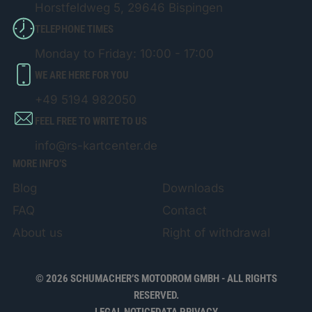
Horstfeldweg 5, 29646 Bispingen
TELEPHONE TIMES
Monday to Friday: 10:00 - 17:00
WE ARE HERE FOR YOU
+49 5194 982050
FEEL FREE TO WRITE TO US
info@rs-kartcenter.de
MORE INFO’S
Blog
Downloads
FAQ
Contact
About us
Right of withdrawal
© 2026 SCHUMACHER’S MOTODROM GMBH - ALL RIGHTS
RESERVED.