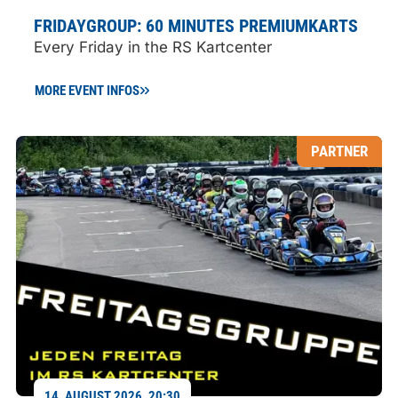
FRIDAYGROUP: 60 MINUTES PREMIUMKARTS
Every Friday in the RS Kartcenter
MORE EVENT INFOS
PARTNER
14. AUGUST 2026, 20:30