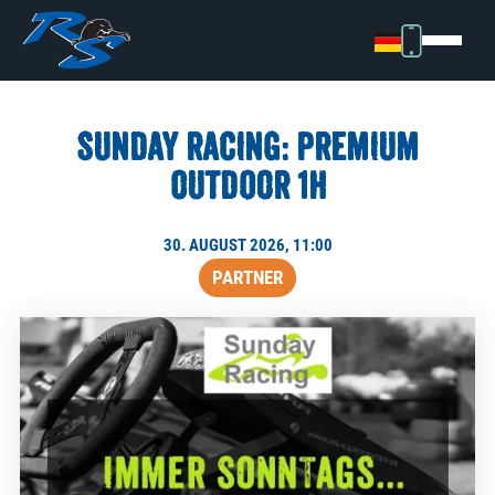
SUNDAY RACING: PREMIUM
OUTDOOR 1H
30. AUGUST 2026, 11:00
PARTNER