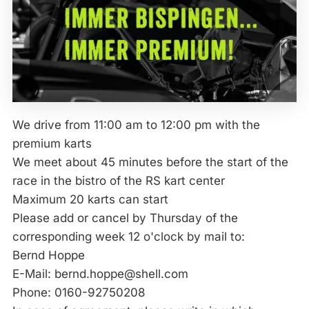
We drive from 11:00 am to 12:00 pm with the
premium karts
We meet about 45 minutes before the start of the
race in the bistro of the RS kart center
Maximum 20 karts can start
Please add or cancel by Thursday of the
corresponding week 12 o'clock by mail to:
Bernd Hoppe
E-Mail: bernd.hoppe@shell.com
Phone: 0160-92750208