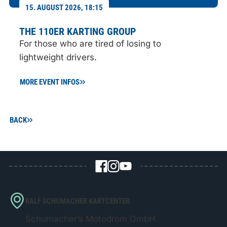
15. AUGUST 2026, 18:15
THE 110ER KARTING GROUP
For those who are tired of losing to
lightweight drivers.
MORE EVENT INFOS
BACK
RALF SCHUMACHER KARTCENTER
Schumacher’s Motodrom GmbH