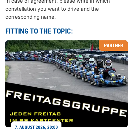
In case of agreement, please write in which
constellation you want to drive and the
corresponding name.
FITTING TO THE TOPIC:
PARTNER
7. AUGUST 2026, 20:00