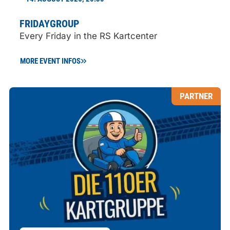
FRIDAYGROUP
Every Friday in the RS Kartcenter
MORE EVENT INFOS
PARTNER